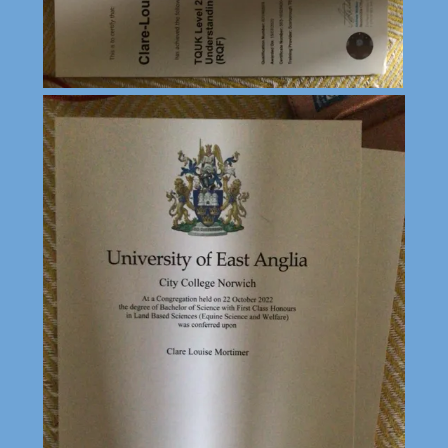
Deny
Accept All
Accept Selected