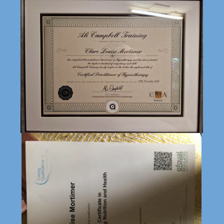
Necessary
This website makes use of cookies. Please see our
Privacy Policy
for det
ails.
Functional
Preferences
Analytics
Marketing