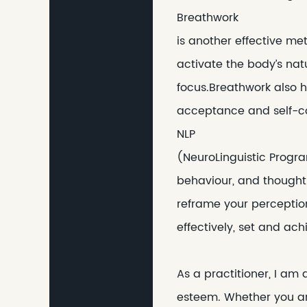
Breathwork
is another effective me
activate the body’s nat
focus.Breathwork also h
acceptance and self-c
NLP
(NeuroLinguistic Progr
behaviour, and thought
reframe your perception
effectively, set and ac
As a practitioner, I am
esteem. Whether you are