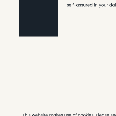
self-assured in your dai
This website makes use of cookies. Please se