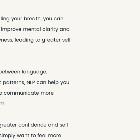
lling your breath, you can
d improve mental clarity and
ess, leading to greater self-
 between language,
 patterns, NLP can help you
rn to communicate more
em.
greater confidence and self-
simply want to feel more