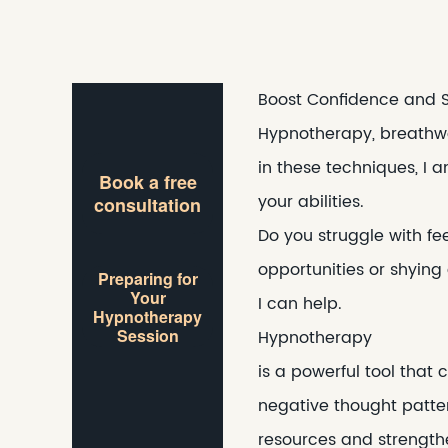
Boost Confidence and 
Hypnotherapy, breathwor
in these techniques, I 
Book a free
your abilities.
consultation
Do you struggle with fe
opportunities or shying
Preparing for
Your
I can help.
Hypnotherapy
Session
Hypnotherapy
is a powerful tool that
negative thought patte
resources and strengthe