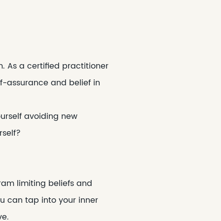
As a certified practitioner
lf-assurance and belief in
ourself avoiding new
rself?
am limiting beliefs and
u can tap into your inner
ve.