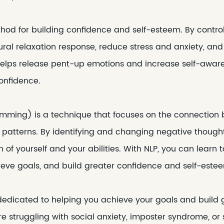
thod for building confidence and self-esteem. By contro
ural relaxation response, reduce stress and anxiety, an
elps release pent-up emotions and increase self-awaren
onfidence.
amming) is a technique that focuses on the connection
 patterns. By identifying and changing negative thought
 of yourself and your abilities. With NLP, you can lea
hieve goals, and build greater confidence and self-este
 dedicated to helping you achieve your goals and build 
 struggling with social anxiety, imposter syndrome, or 