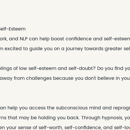
Self-Esteem
k, and NLP can help boost confidence and self-esteem. 
am excited to guide you on a journey towards greater se
elings of low self-esteem and self-doubt? Do you find y
 away from challenges because you don't believe in you
 can help you access the subconscious mind and reprogr
rns that may be holding you back. Through hypnosis, yo
n your sense of self-worth, self-confidence, and self-lo