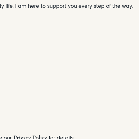
ly life, I am here to support you every step of the way.
Privacy Policy
e our
for det
ails.