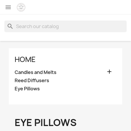

search
HOME

Candles and Melts
Reed Diffusers
Eye Pillows
EYE PILLOWS