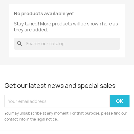
No products available yet
Stay tuned! More products will be shown here as
they are added.
search
Get our latest news and special sales
You may unsubscribe at any moment. For that purpose, please find our
contact info in the legal notice....